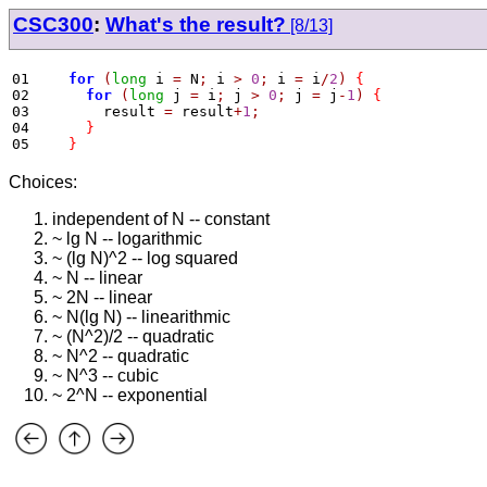
CSC300
:
What's the result?
[8/13]
01
for
(
long
 i 
=
 N
;
 i 
>
0
;
 i 
=
 i
/
2
)
{
02
for
(
long
 j 
=
 i
;
 j 
>
0
;
 j 
=
 j
-
1
)
{
03
        result 
=
 result
+
1
;
04
}
05
}
Choices:
independent of N -- constant
~ lg N -- logarithmic
~ (lg N)^2 -- log squared
~ N -- linear
~ 2N -- linear
~ N(lg N) -- linearithmic
~ (N^2)/2 -- quadratic
~ N^2 -- quadratic
~ N^3 -- cubic
~ 2^N -- exponential