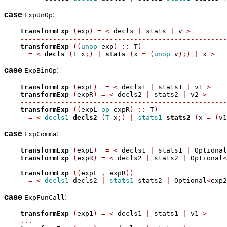
case
:
ExpUnOp
transformExp
(
exp
)
=
<
 decls 
|
 stats 
|
 v 
>
---------------------------------------------------
transformExp
((
unop
 exp
)
::
 T
)
=
<
decls
(
T
 x
;)
|
stats
(
x 
=
(
unop
 v
);)
|
 x 
>
case
:
ExpBinOp
transformExp
(
expL
)
=
<
 decls1 
|
 stats1 
|
 v1 
>
transformExp
(
expR
)
=
<
 decls2 
|
 stats2 
|
 v2 
>
---------------------------------------------------
transformExp
((
expL 
op
 expR
)
::
 T
)
=
<
decls1
decls2
(
T
 x
;)
|
stats1
stats2
(
x 
=
(
v1
case
:
ExpComma
transformExp
(
expL
)
=
<
 decls1 
|
 stats1 
|
 Optional
transformExp
(
expR
)
=
<
 decls2 
|
 stats2 
|
 Optional
<
---------------------------------------------------
transformExp
((
expL 
,
 expR
))
=
<
decls1
 decls2 
|
stats1
 stats2 
|
 Optional
<
exp2
case
:
ExpFunCall
transformExp
(
exp1
)
=
<
 decls1 
|
 stats1 
|
 v1 
>
...