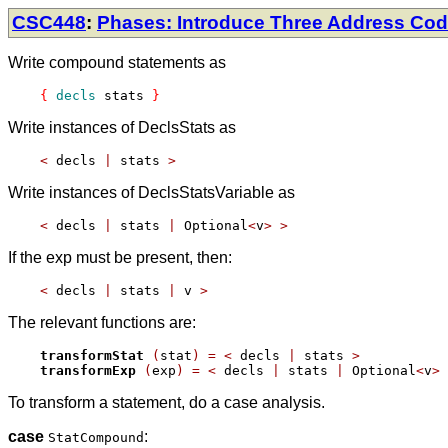
CSC448
:
Phases: Introduce Three Address Co
Write compound statements as
{
decls
 stats 
}
Write instances of DeclsStats as
<
 decls 
|
 stats 
>
Write instances of DeclsStatsVariable as
<
 decls 
|
 stats 
|
 Optional
<
v
>
>
If the exp must be present, then:
<
 decls 
|
 stats 
|
 v 
>
The relevant functions are:
transformStat
(
stat
)
=
<
 decls 
|
 stats 
>
transformExp
(
exp
)
=
<
 decls 
|
 stats 
|
 Optional
<
v
>
To transform a statement, do a case analysis.
case
:
StatCompound