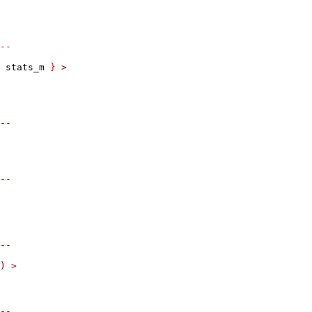
--
 stats_m 
}
>
--
--
--
)
>
--