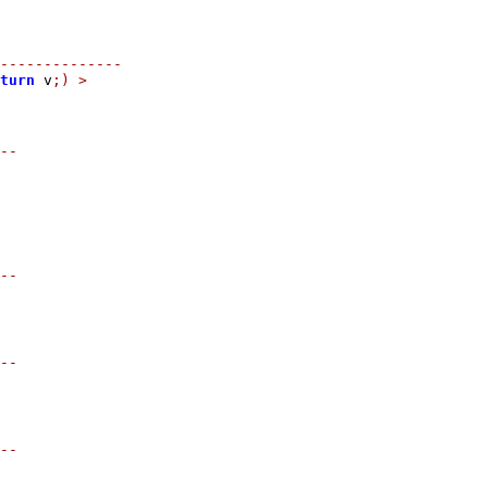
--------------
turn
 v
;)
>
--
--
--
--