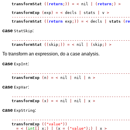
transformStat
((
return
;))
=
<
 nil 
|
(
return
;)
>
transformExp
(
exp
)
=
<
 decls 
|
 stats 
|
 v 
>
---------------------------------------------------
transformStat
((
return
 exp
;))
=
<
 decls 
|
stats
(
re
case
:
StatSkip
---------------------------------------------------
transformStat
((
skip
;))
=
<
 nil 
|
(
skip
;)
>
To transform an expression, do a case analysis.
case
:
ExpInt
---------------------------------------------------
transformExp
(
n
)
=
<
 nil 
|
 nil 
|
 n 
>
case
:
ExpVar
---------------------------------------------------
transformExp
(
x
)
=
<
 nil 
|
 nil 
|
 x 
>
case
:
ExpString
---------------------------------------------------
transformExp
((
"value"
))
=
<
(
int
[]
 x
;)
|
(
x 
=
(
"value"
);)
|
 x 
>