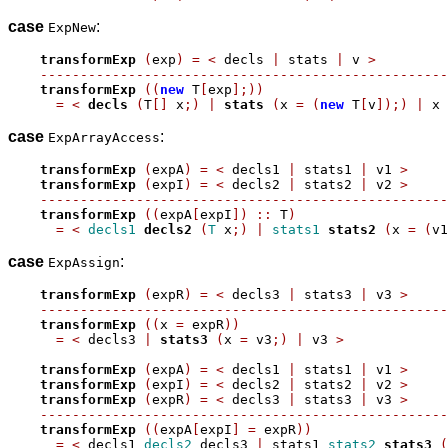
case
:
ExpNew
transformExp
(
exp
)
=
<
 decls 
|
 stats 
|
 v 
>
---------------------------------------------------
transformExp
((
new
 T
[
exp
];))
=
<
decls
(
T
[]
 x
;)
|
stats
(
x 
=
(
new
 T
[
v
]);)
|
 x 
case
:
ExpArrayAccess
transformExp
(
expA
)
=
<
 decls1 
|
 stats1 
|
 v1 
>
transformExp
(
expI
)
=
<
 decls2 
|
 stats2 
|
 v2 
>
---------------------------------------------------
transformExp
((
expA
[
expI
])
::
 T
)
=
<
decls1
decls2
(
T
 x
;)
|
stats1
stats2
(
x 
=
(
v1
case
:
ExpAssign
transformExp
(
expR
)
=
<
 decls3 
|
 stats3 
|
 v3 
>
---------------------------------------------------
transformExp
((
x 
=
 expR
))
=
<
 decls3 
|
stats3
(
x 
=
 v3
;)
|
 v3 
>
transformExp
(
expA
)
=
<
 decls1 
|
 stats1 
|
 v1 
>
transformExp
(
expI
)
=
<
 decls2 
|
 stats2 
|
 v2 
>
transformExp
(
expR
)
=
<
 decls3 
|
 stats3 
|
 v3 
>
---------------------------------------------------
transformExp
((
expA
[
expI
]
=
 expR
))
=
<
 decls1 
decls2
 decls3 
|
 stats1 
stats2
stats3
(