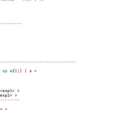
---------
-------------------------------
 
op
 v2
);)
|
 x 
>
<
exp1
>
>
exp2
>
>
--------
>
>