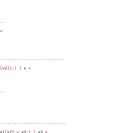
--
>
---------------------------
[
v2
]);)
|
 x 
>
--
----------------------------
v1
[
v2
]
=
 v3
;)
|
 v3 
>