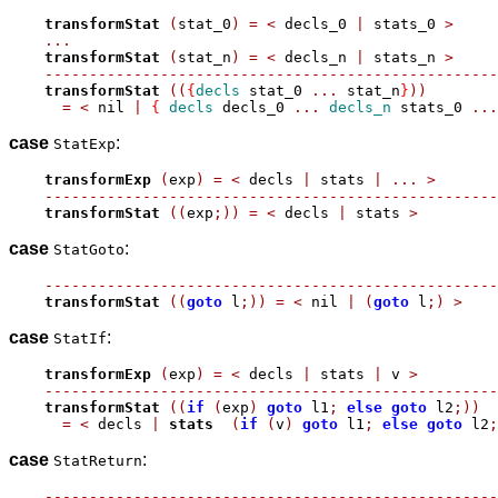
transformStat
(
stat_0
)
=
<
 decls_0 
|
 stats_0 
>
...
transformStat
(
stat_n
)
=
<
 decls_n 
|
 stats_n 
>
---------------------------------------------------
transformStat
((
{
decls
 stat_0 
...
 stat_n
}
))
=
<
 nil 
|
{
decls
 decls_0 
...
decls_n
 stats_0 
...
case
:
StatExp
transformExp
(
exp
)
=
<
 decls 
|
 stats 
|
...
>
---------------------------------------------------
transformStat
((
exp
;))
=
<
 decls 
|
 stats 
>
case
:
StatGoto
---------------------------------------------------
transformStat
((
goto
 l
;))
=
<
 nil 
|
(
goto
 l
;)
>
case
:
StatIf
transformExp
(
exp
)
=
<
 decls 
|
 stats 
|
 v 
>
---------------------------------------------------
transformStat
((
if
(
exp
)
goto
 l1
;
else
goto
 l2
;))
=
<
 decls 
|
stats
(
if
(
v
)
goto
 l1
;
else
goto
 l2
;
case
:
StatReturn
---------------------------------------------------