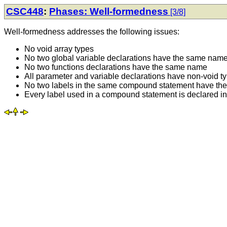
CSC448
:
Phases: Well-formedness
[3/8]
Well-formedness addresses the following issues:
No void array types
No two global variable declarations have the same nam
No two functions declarations have the same name
All parameter and variable declarations have non-void t
No two labels in the same compound statement have t
Every label used in a compound statement is declared 