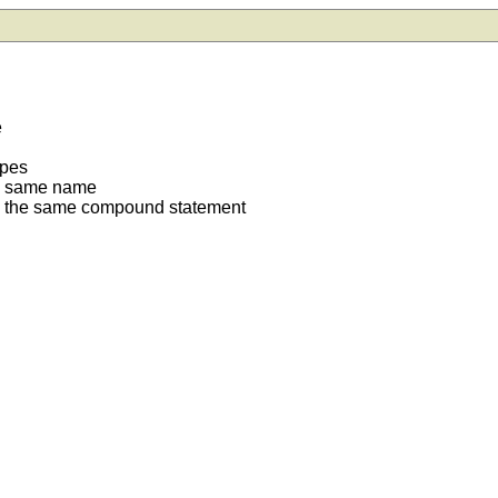
e
ypes
he same name
in the same compound statement